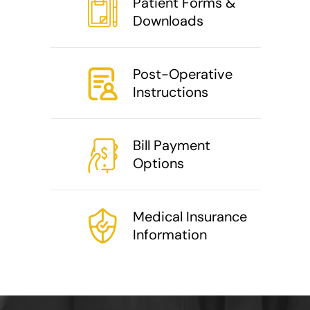
Patient Forms &
Downloads
Post-Operative
Instructions
Bill Payment
Options
Medical Insurance
Information