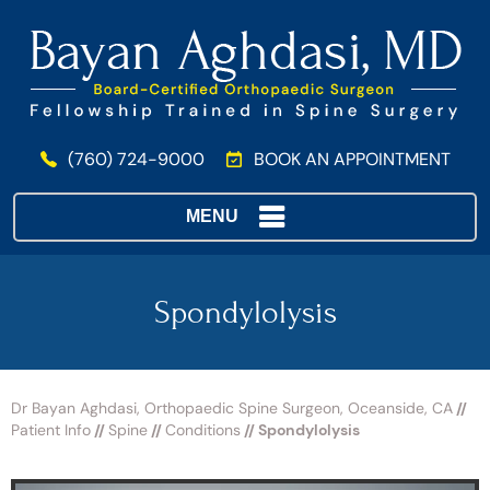
(760) 724-9000
BOOK AN APPOINTMENT
MENU
Spondylolysis
Dr Bayan Aghdasi, Orthopaedic Spine Surgeon, Oceanside, CA
//
Patient Info
//
Spine
//
Conditions
// Spondylolysis