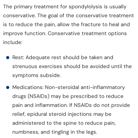
The primary treatment for spondylolysis is usually
conservative. The goal of the conservative treatment
is to reduce the pain, allow the fracture to heal and
improve function. Conservative treatment options
include:
Rest: Adequate rest should be taken and
strenuous exercises should be avoided until the
symptoms subside.
Medications: Non-steroidal anti-inflammatory
drugs (NSAIDs) may be prescribed to reduce
pain and inflammation. If NSAIDs do not provide
relief, epidural steroid injections may be
administered to the spine to reduce pain,
numbness, and tingling in the legs.