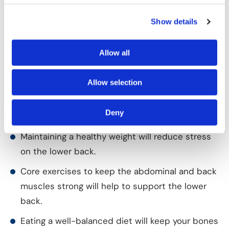
implants such as rods, hooks, wires, plates or screws
are used to hold the vertebrae firm until the new
Show details
bone grows between them.
Allow all
Prevention of Spondylolysis
Although spondylolysis is not completely
Allow selection
preventable, certain factors can reduce the risk of
developing the condition:
Deny
Maintaining a healthy weight will reduce stress
on the lower back.
Core exercises to keep the abdominal and back
muscles strong will help to support the lower
back.
Eating a well-balanced diet will keep your bones