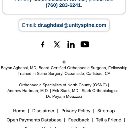
(760) 283-6241
.
Email:
dr.aghdasi@unityspine.com
©
Bayan Aghdasi, MD, Board-Certified Orthopaedic Surgeon, Fellowship
Trained in Spine Surgery, Oceanside, Carlsbad, CA
Orthopaedic Specialists of North County (OSNC)
|
Andrew Hartman, M.D.
|
Erik Stark, MD
|
Stark Orthobiologics
|
Dr. Payam Moazzaz
Home
Disclaimer
Privacy Policy
Sitemap
Open Payments Database
Feedback
Tell a Friend