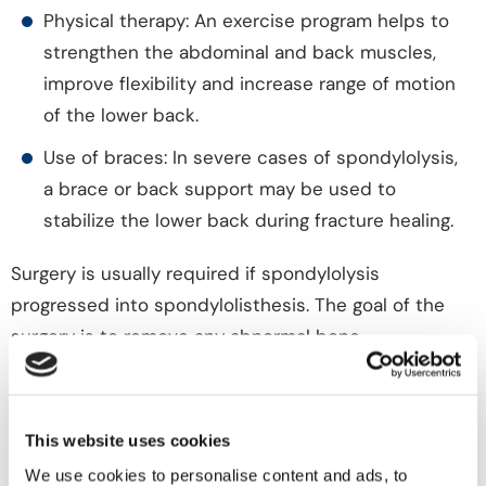
Physical therapy: An exercise program helps to
strengthen the abdominal and back muscles,
improve flexibility and increase range of motion
of the lower back.
Use of braces: In severe cases of spondylolysis,
a brace or back support may be used to
stabilize the lower back during fracture healing.
Surgery is usually required if spondylolysis
progressed into spondylolisthesis. The goal of the
surgery is to remove any abnormal bone
compressing a nerve and to stabilize the spine.
A decompressive laminectomy and spinal fusion is a
This website uses cookies
procedure in which a portion of the bone or lamina
We use cookies to personalise content and ads, to
imparting pressure on the nerves is removed. A