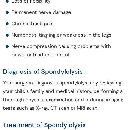
Loss of flexibility
Permanent nerve damage
Chronic back pain
Numbness, tingling or weakness in the legs
Nerve compression causing problems with
bowel or bladder control
Diagnosis of Spondylolysis
Your surgeon diagnoses spondylolysis by reviewing
your child’s family and medical history, performing a
thorough physical examination and ordering imaging
tests such as X-ray, CT scan or MRI scan.
Treatment of Spondylolysis