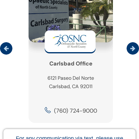
Carlsbad Office
6121 Paseo Del Norte
Carlsbad, CA 92011
(760) 724-9000
For any communication via text, please use