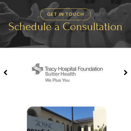
GET IN TOUCH
Schedule a Consultation