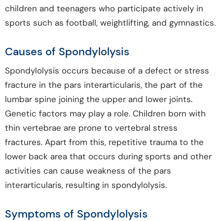
children and teenagers who participate actively in
sports such as football, weightlifting, and gymnastics.
Causes of Spondylolysis
Spondylolysis occurs because of a defect or stress
fracture in the pars interarticularis, the part of the
lumbar spine joining the upper and lower joints.
Genetic factors may play a role. Children born with
thin vertebrae are prone to vertebral stress
fractures. Apart from this, repetitive trauma to the
lower back area that occurs during sports and other
activities can cause weakness of the pars
interarticularis, resulting in spondylolysis.
Symptoms of Spondylolysis