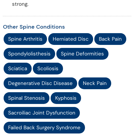
strong.
Other Spine Conditions
Spine Arthritis
Herniated Disc
Back Pain
Spondylolisthesis
Spine Deformities
Sciatica
Scoliosis
Degenerative Disc Disease
Neck Pain
Spinal Stenosis
Kyphosis
Sacroiliac Joint Dysfunction
Failed Back Surgery Syndrome