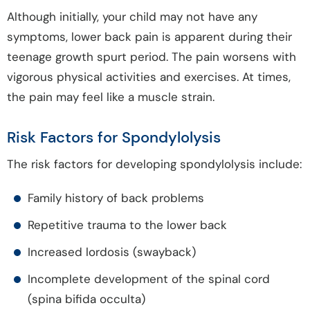
Although initially, your child may not have any
symptoms, lower back pain is apparent during their
teenage growth spurt period. The pain worsens with
vigorous physical activities and exercises. At times,
the pain may feel like a muscle strain.
Risk Factors for Spondylolysis
The risk factors for developing spondylolysis include:
Family history of back problems
Repetitive trauma to the lower back
Increased lordosis (swayback)
Incomplete development of the spinal cord
(spina bifida occulta)