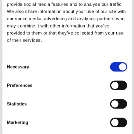
provide social media features and to analyse our traffic.
surgical incision is made in your back, and a part of
We also share information about your use of our site with
the bone and thickened tissue pressing the spinal
our social media, advertising and analytics partners who
nerves is removed. This allows more space for the
may combine it with other information that you’ve
provided to them or that they’ve collected from your use
nerves thus relieving pain and pressure.
of their services.
This procedure makes the spine unstable; therefore,
spinal fusion is performed to stabilize the spine.
Consent
Spinal fusion is the procedure of joining two adjacent
Necessary
Selection
vertebrae. During the procedure, a piece of bone
removed from elsewhere in the body or donated
Preferences
from a bone bank is transplanted between the
adjacent vertebrae. As healing occurs, the
Statistics
transplanted graft fuses with the vertebrae to
stimulate the growth of a solid mass of bone, which
Marketing
helps to stabilize the spine. In some cases, metal