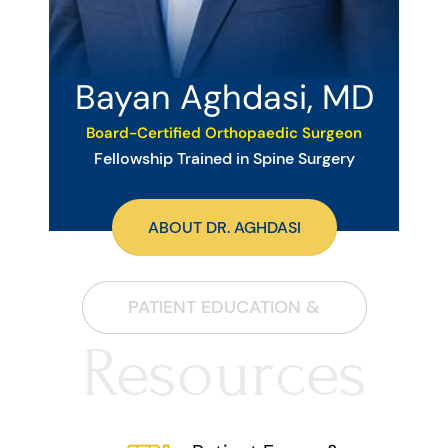
Bayan Aghdasi, MD
Board-Certified Orthopaedic Surgeon
Fellowship Trained in Spine Surgery
ABOUT DR. AGHDASI
PATIENT EDUCATION &
Resources