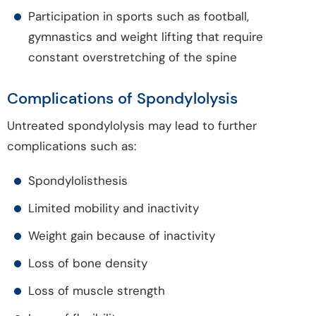
Participation in sports such as football,
gymnastics and weight lifting that require
constant overstretching of the spine
Complications of Spondylolysis
Untreated spondylolysis may lead to further
complications such as:
Spondylolisthesis
Limited mobility and inactivity
Weight gain because of inactivity
Loss of bone density
Loss of muscle strength