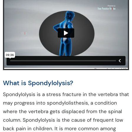
What is Spondylolysis?
Spondylolysis is a stress fracture in the vertebra that
may progress into spondylolisthesis, a condition
where the vertebra gets displaced from the spinal
column. Spondylolysis is the cause of frequent low
back pain in children. It is more common among