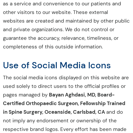
as a service and convenience to our patients and
other visitors to our website. These external
websites are created and maintained by other public
and private organizations. We do not control or
guarantee the accuracy, relevance, timeliness, or
completeness of this outside information.
Use of Social Media Icons
The social media icons displayed on this website are
used solely to direct users to the official profiles or
pages managed by
Bayan Aghdasi, MD, Board-
Certified Orthopaedic Surgeon, Fellowship Trained
in Spine Surgery, Oceanside, Carlsbad, CA
and do
not imply any endorsement or ownership of the
respective brand logos. Every effort has been made