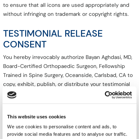
to ensure that all icons are used appropriately and
without infringing on trademark or copyright rights.
TESTIMONIAL RELEASE
CONSENT
You hereby irrevocably authorize Bayan Aghdasi, MD,
Board-Certified Orthopaedic Surgeon, Fellowship
Trained in Spine Surgery, Oceanside, Carlsbad, CA to
copy, exhibit, publish, or distribute your testimonial
for the purpose of publicizing Bayan Aghdasi, MD,
Board-Certified Orthopaedic Surgeon, Fellowship
Trained in Spine Surgery, Oceanside, Carlsbad, CA
This website uses cookies
services or for any other lawful purpose.
We use cookies to personalise content and ads, to
provide social media features and to analyse our traffic.
Your testimonial may be used in printed publications,