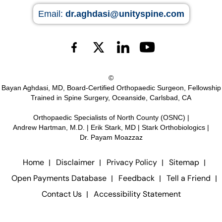
Email:
dr.aghdasi@unityspine.com
©
Bayan Aghdasi, MD, Board-Certified Orthopaedic Surgeon, Fellowship
Trained in Spine Surgery, Oceanside, Carlsbad, CA
Orthopaedic Specialists of North County (OSNC)
|
Andrew Hartman, M.D.
|
Erik Stark, MD
|
Stark Orthobiologics
|
Dr. Payam Moazzaz
Home
Disclaimer
Privacy Policy
Sitemap
Open Payments Database
Feedback
Tell a Friend
Contact Us
Accessibility Statement