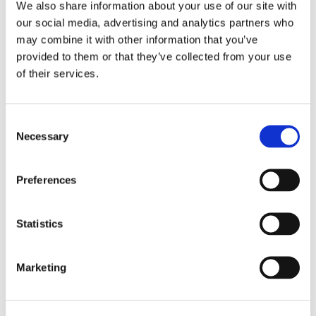
We also share information about your use of our site with
multimedia presentations, on websites, or any other
our social media, advertising and analytics partners who
distribution media.
may combine it with other information that you’ve
provided to them or that they’ve collected from your use
You also authorize Bayan Aghdasi, MD, Board-
of their services.
Certified Orthopaedic Surgeon, Fellowship Trained in
Spine Surgery, Oceanside, Carlsbad, CA to use your
Consent
name and/or biographical information along with your
Necessary
Selection
testimonial and waive any right to inspect or approve
the finished product, including any text or video
Preferences
wherein your testimonial appears.
You agree that you will not make any monetary or
Statistics
other claims against Bayan Aghdasi, MD, Board-
Certified Orthopaedic Surgeon, Fellowship Trained in
Marketing
Spine Surgery, Oceanside, Carlsbad, CA for the use of
your testimonial, and hereby release Bayan Aghdasi,