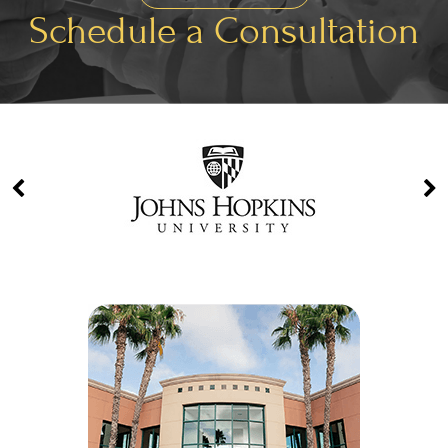
Schedule a Consultation