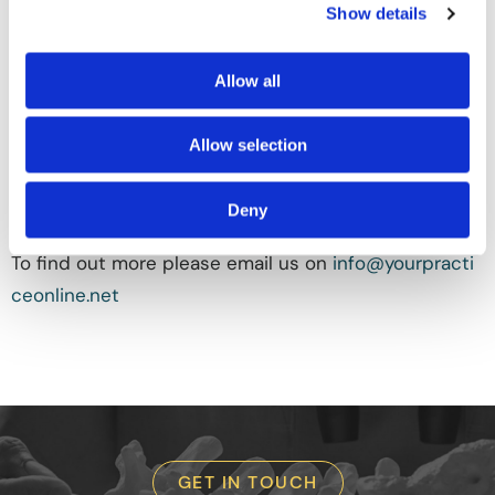
Show details
MD, Board-Certified Orthopaedic Surgeon, Fellowship
Trained in Spine Surgery, Oceanside, Carlsbad, CA
from all claims, demands, and causes of action which
Allow all
you, your heirs, representatives, executors,
administrators, or any other persons acting on your
Allow selection
behalf have or may have by reason of this
authorization.
Deny
To find out more please email us on
info@yourpracti
ceonline.net
GET IN TOUCH