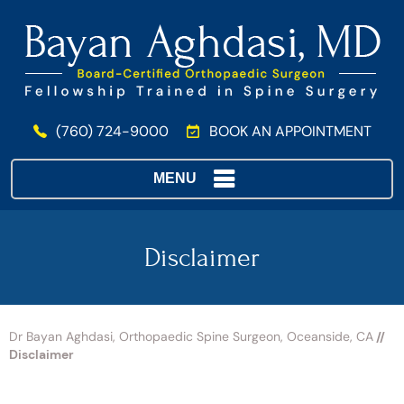
(760) 724-9000
BOOK AN APPOINTMENT
MENU
Disclaimer
Dr Bayan Aghdasi, Orthopaedic Spine Surgeon, Oceanside, CA
//
Disclaimer