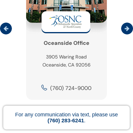
Oceanside Office
3905 Waring Road
Oceanside, CA 92056
(760) 724-9000
For any communication via text, please use
(760) 283-6241
.