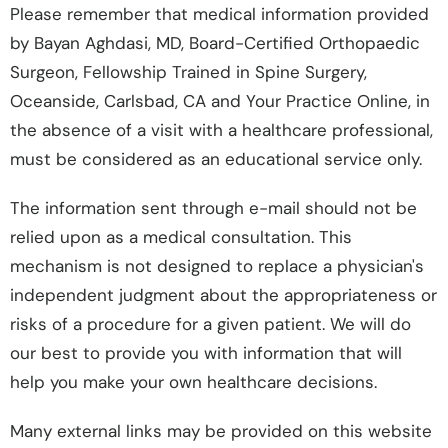
Please remember that medical information provided
by Bayan Aghdasi, MD, Board-Certified Orthopaedic
Surgeon, Fellowship Trained in Spine Surgery,
Oceanside, Carlsbad, CA and Your Practice Online, in
the absence of a visit with a healthcare professional,
must be considered as an educational service only.
The information sent through e-mail should not be
relied upon as a medical consultation. This
mechanism is not designed to replace a physician's
independent judgment about the appropriateness or
risks of a procedure for a given patient. We will do
our best to provide you with information that will
help you make your own healthcare decisions.
Many external links may be provided on this website