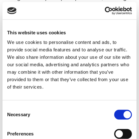
the risk of malpositioned screws.
Enhanced safety with real-time navigation and
alerts near critical anatomy.
This website uses cookies
Minimally invasive options, allowing smaller
We use cookies to personalise content and ads, to
incisions and less tissue damage.
provide social media features and to analyse our traffic.
We also share information about your use of our site with
Reduced radiation exposure, since fewer X-rays
our social media, advertising and analytics partners who
are needed during surgery.
may combine it with other information that you’ve
provided to them or that they’ve collected from your use
Faster recovery with potentially less
of their services.
postoperative pain and shorter hospital stays.
Improved surgical confidence and efficiency,
Consent
aiding complex or deformity cases.
Necessary
Selection
Preferences
Other Spine Procedures