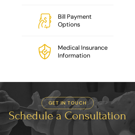
Bill Payment
Options
Medical Insurance
Information
GET IN TOUCH
Schedule a Consultation