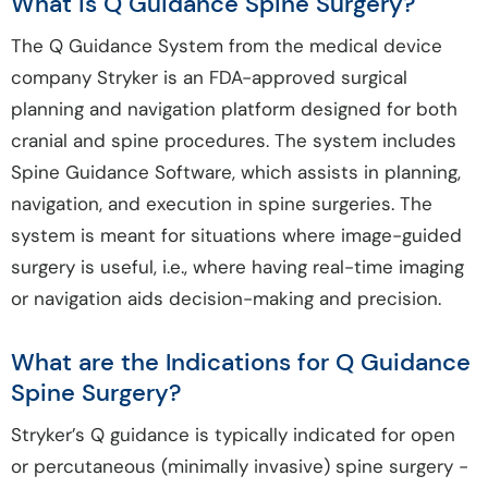
What is Q Guidance Spine Surgery?
The Q Guidance System from the medical device
company Stryker is an FDA-approved surgical
planning and navigation platform designed for both
cranial and spine procedures. The system includes
Spine Guidance Software, which assists in planning,
navigation, and execution in spine surgeries. The
system is meant for situations where image-guided
surgery is useful, i.e., where having real-time imaging
or navigation aids decision-making and precision.
What are the Indications for Q Guidance
Spine Surgery?
Stryker’s Q guidance is typically indicated for open
or percutaneous (minimally invasive) spine surgery -