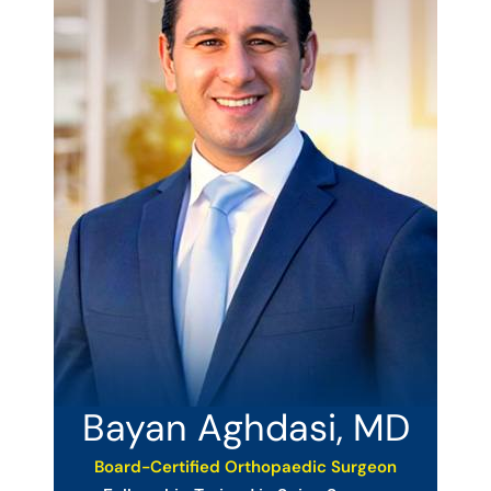
Bayan Aghdasi, MD
Board-Certified Orthopaedic Surgeon