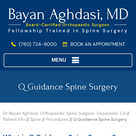
(760) 724-9000
BOOK AN APPOINTMENT
MENU
Q Guidance Spine Surgery
Dr Bayan Aghdasi, Orthopaedic Spine Surgeon, Oceanside, CA
//
Patient Info
//
Spine
//
Procedures
// Q Guidance Spine Surgery