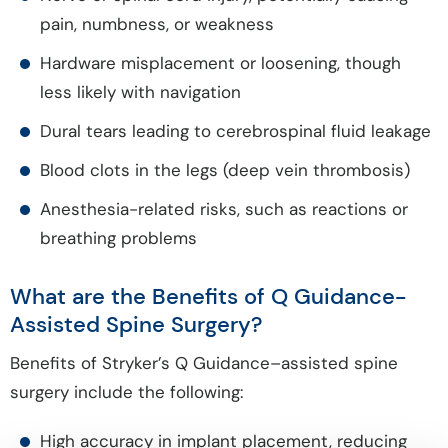
pain, numbness, or weakness
Hardware misplacement or loosening, though
less likely with navigation
Dural tears leading to cerebrospinal fluid leakage
Blood clots in the legs (deep vein thrombosis)
Anesthesia-related risks, such as reactions or
breathing problems
What are the Benefits of Q Guidance-
Assisted Spine Surgery?
Benefits of Stryker’s Q Guidance–assisted spine
surgery include the following:
High accuracy in implant placement, reducing