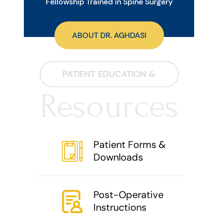
Fellowship Trained in Spine Surgery
ABOUT DR. AGHDASI
PATIENT EDUCATION &
Resources
Patient Forms &
Downloads
Post-Operative
Instructions