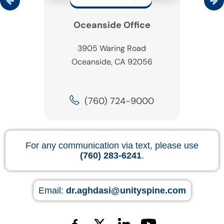
Oceanside Office
3905 Waring Road
Oceanside, CA 92056
(760) 724-9000
For any communication via text, please use
(760) 283-6241
.
Email:
dr.aghdasi@unityspine.com