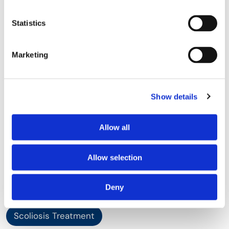
Minimally Invasive Spine Surgery
Statistics
Augmented Reality in Spine Surgery
Marketing
Spinal Navigation
Anterior Lumbar Interbody Fusion
Show details
Anterior Cervical Discectomy with Fusion
Allow all
Spinal Decompression
Spinal Fusion
Allow selection
XLIF - Extreme Lateral Interbody Fusion
Deny
Revision Spinal Surgery
Scoliosis Surgery
Scoliosis Treatment