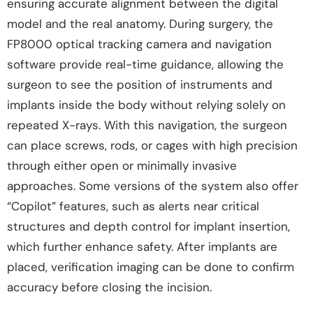
ensuring accurate alignment between the digital
model and the real anatomy. During surgery, the
FP8000 optical tracking camera and navigation
software provide real-time guidance, allowing the
surgeon to see the position of instruments and
implants inside the body without relying solely on
repeated X-rays. With this navigation, the surgeon
can place screws, rods, or cages with high precision
through either open or minimally invasive
approaches. Some versions of the system also offer
“Copilot” features, such as alerts near critical
structures and depth control for implant insertion,
which further enhance safety. After implants are
placed, verification imaging can be done to confirm
accuracy before closing the incision.