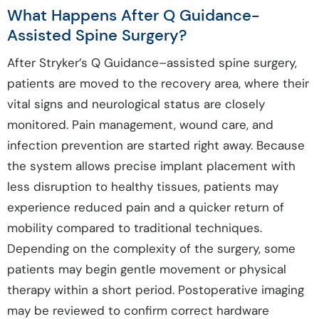
What Happens After Q Guidance-
Assisted Spine Surgery?
After Stryker’s Q Guidance–assisted spine surgery,
patients are moved to the recovery area, where their
vital signs and neurological status are closely
monitored. Pain management, wound care, and
infection prevention are started right away. Because
the system allows precise implant placement with
less disruption to healthy tissues, patients may
experience reduced pain and a quicker return of
mobility compared to traditional techniques.
Depending on the complexity of the surgery, some
patients may begin gentle movement or physical
therapy within a short period. Postoperative imaging
may be reviewed to confirm correct hardware