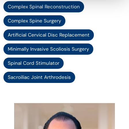
Complex Spinal Reconstruction
Complex Spine Surgery
Artificial Cervical Disc Replacement
Minimally Invasive Scoliosis Surgery
Spinal Cord Stimulator
Sacroiliac Joint Arthrodesis