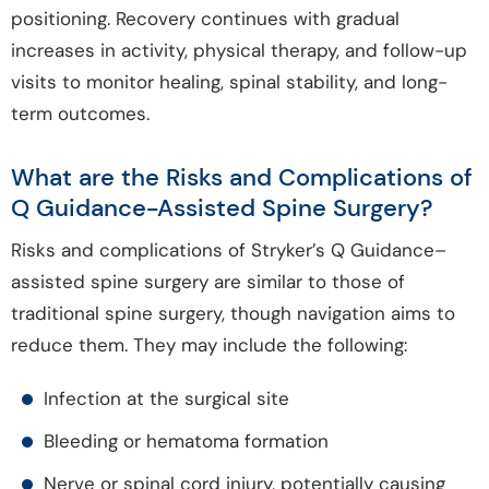
positioning. Recovery continues with gradual
increases in activity, physical therapy, and follow-up
visits to monitor healing, spinal stability, and long-
term outcomes.
What are the Risks and Complications of
Q Guidance-Assisted Spine Surgery?
Risks and complications of Stryker’s Q Guidance–
assisted spine surgery are similar to those of
traditional spine surgery, though navigation aims to
reduce them. They may include the following:
Infection at the surgical site
Bleeding or hematoma formation
Nerve or spinal cord injury, potentially causing