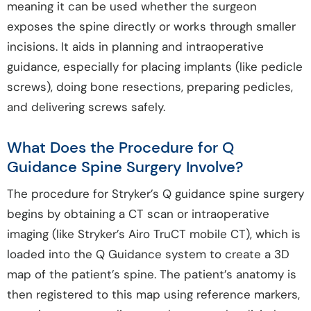
meaning it can be used whether the surgeon
exposes the spine directly or works through smaller
incisions. It aids in planning and intraoperative
guidance, especially for placing implants (like pedicle
screws), doing bone resections, preparing pedicles,
and delivering screws safely.
What Does the Procedure for Q
Guidance Spine Surgery Involve?
The procedure for Stryker’s Q guidance spine surgery
begins by obtaining a CT scan or intraoperative
imaging (like Stryker’s Airo TruCT mobile CT), which is
loaded into the Q Guidance system to create a 3D
map of the patient’s spine. The patient’s anatomy is
then registered to this map using reference markers,