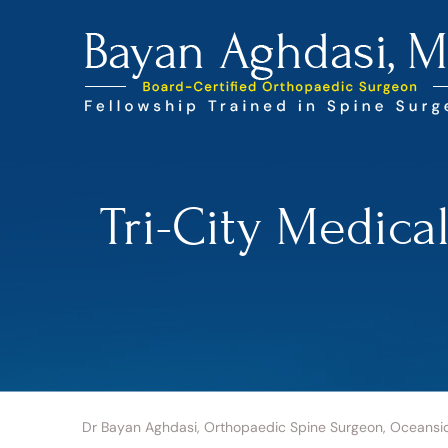
Tri-City Medica
Dr Bayan Aghdasi, Orthopaedic Spine Surgeon, Oceansi