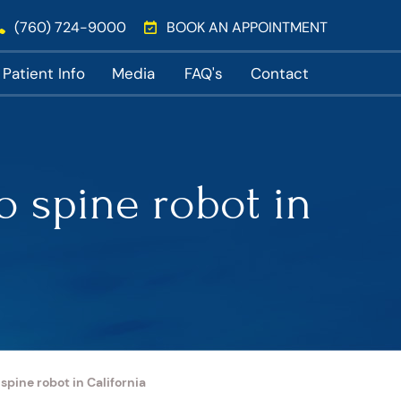
(760) 724-9000
BOOK AN APPOINTMENT
Patient Info
Media
FAQ's
Contact
o spine robot in
pine robot in California