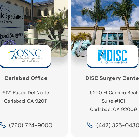
Carlsbad Office
DISC Surgery Cente
6121 Paseo Del Norte
6250 El Camino Real
Carlsbad, CA 92011
Suite #101
Carlsbad, CA 92009
(760) 724-9000
(442) 325-043