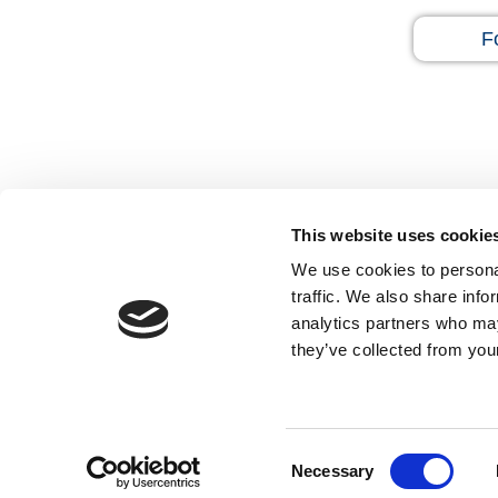
F
This website uses cookie
We use cookies to personal
traffic. We also share info
Home
Disclaimer
Privacy Policy
Sitema
analytics partners who may
they’ve collected from your
Open Payments Database
Feedback
Tell a Friend
Contact Us
Hide
Accessibility Statement
Consent
Necessary
Selection