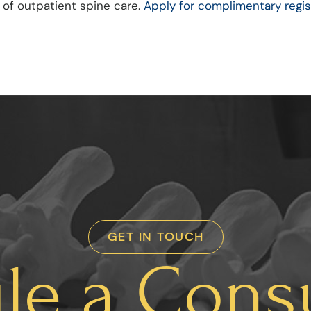
 of outpatient spine care.
Apply for complimentary regis
GET IN TOUCH
le a Consu