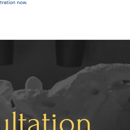
tration now.
ltation