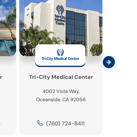
r
Tri-City Medical Center
DISC Spor
4002 Vista Way,
6260 
Oceanside, CA 92056
Carls
0
(760) 724-8411
(4