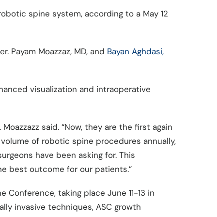
 robotic spine system, according to a May 12
yker. Payam Moazzaz, MD, and
Bayan Aghdasi,
hanced visualization and intraoperative
 Moazzazz said. “Now, they are the first again
volume of robotic spine procedures annually,
 surgeons have been asking for. This
the best outcome for our patients.”
 Conference, taking place June 11-13 in
ally invasive techniques, ASC growth