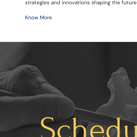
strategies and innovations shaping the future
Know More
Schedu