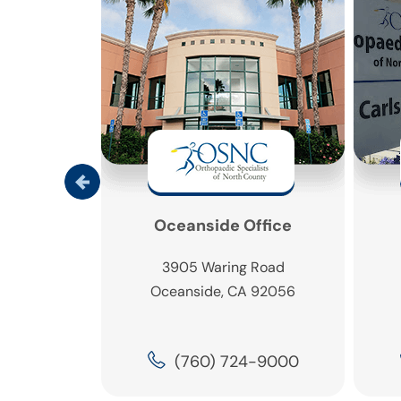
ine Office
Oceanside Office
 Real,
3905 Waring Road
1
Oceanside, CA 92056
 92009
5-0430
(760) 724-9000