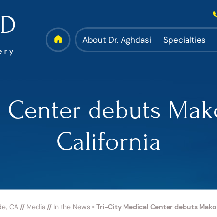
About Dr. Aghdasi
Specialties
l Center debuts Mak
California
de, CA
//
Media
//
In the News
»
Tri-City Medical Center debuts Mako s