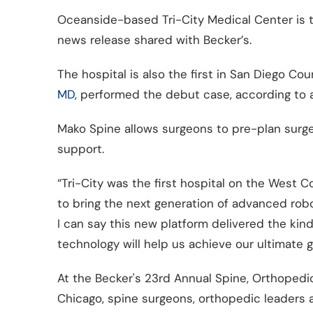
Oceanside-based Tri-City Medical Center is the
news release shared with Becker’s.
The hospital is also the first in San Diego C
MD,
performed the debut case, according to a
Mako Spine allows surgeons to pre-plan surge
support.
“Tri-City was the first hospital on the West Co
to bring the next generation of advanced rob
I can say this new platform delivered the kind
technology will help us achieve our ultimate 
At the Becker's 23rd Annual Spine, Orthopedi
Chicago, spine surgeons, orthopedic leaders 