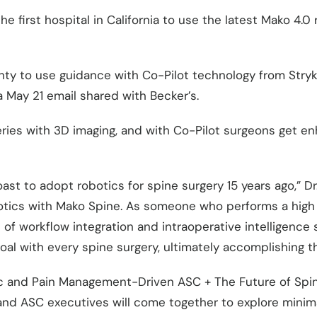
 first hospital in California to use the latest Mako 4.0
ounty to use guidance with Co-Pilot technology from Str
 May 21 email shared with Becker’s.
ries with 3D imaging, and with Co-Pilot surgeons get en
ast to adopt robotics for spine surgery 15 years ago,” Dr.
otics with Mako Spine. As someone who performs a high 
 of workflow integration and intraoperative intelligence
goal with every spine surgery, ultimately accomplishing 
c and Pain Management-Driven ASC + The Future of Spine
and ASC executives will come together to explore minim