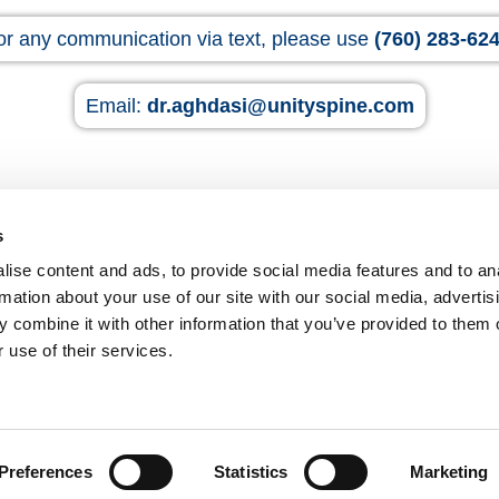
or any communication via text, please use
(760) 283-62
Email:
dr.aghdasi@unityspine.com
s
ise content and ads, to provide social media features and to an
rmation about your use of our site with our social media, advertis
p
 combine it with other information that you’ve provided to them o
B
 use of their services.
Fel
And
Preferences
Statistics
Marketing