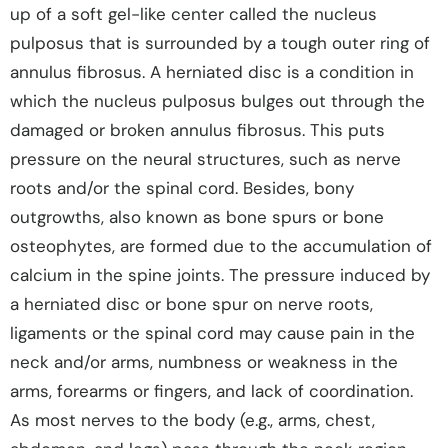
up of a soft gel-like center called the nucleus
pulposus that is surrounded by a tough outer ring of
annulus fibrosus. A herniated disc is a condition in
which the nucleus pulposus bulges out through the
damaged or broken annulus fibrosus. This puts
pressure on the neural structures, such as nerve
roots and/or the spinal cord. Besides, bony
outgrowths, also known as bone spurs or bone
osteophytes, are formed due to the accumulation of
calcium in the spine joints. The pressure induced by
a herniated disc or bone spur on nerve roots,
ligaments or the spinal cord may cause pain in the
neck and/or arms, numbness or weakness in the
arms, forearms or fingers, and lack of coordination.
As most nerves to the body (e.g., arms, chest,