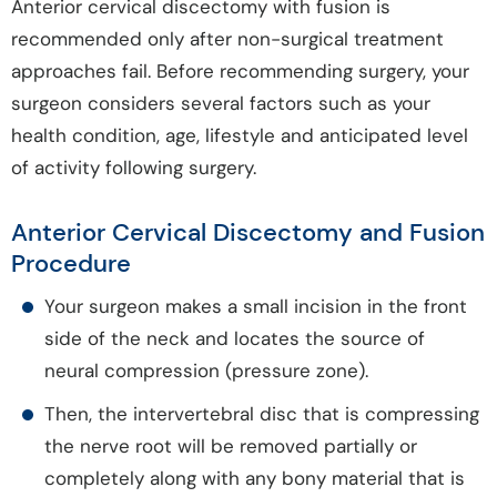
Anterior cervical discectomy with fusion is
recommended only after non-surgical treatment
approaches fail. Before recommending surgery, your
surgeon considers several factors such as your
health condition, age, lifestyle and anticipated level
of activity following surgery.
Anterior Cervical Discectomy and Fusion
Procedure
Your surgeon makes a small incision in the front
side of the neck and locates the source of
neural compression (pressure zone).
Then, the intervertebral disc that is compressing
the nerve root will be removed partially or
completely along with any bony material that is