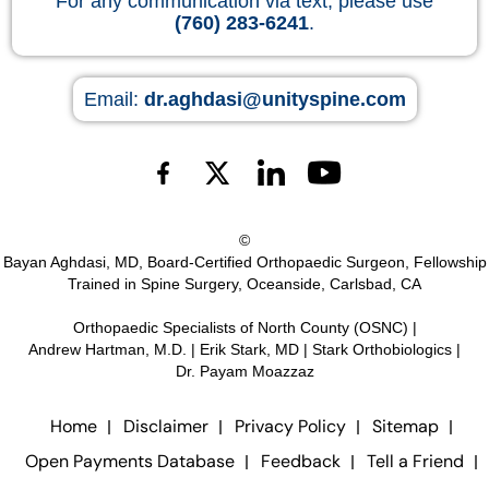
For any communication via text, please use
(760) 283-6241
.
Email:
dr.aghdasi@unityspine.com
©
Bayan Aghdasi, MD, Board-Certified Orthopaedic Surgeon, Fellowship
Trained in Spine Surgery, Oceanside, Carlsbad, CA
Orthopaedic Specialists of North County (OSNC)
|
Andrew Hartman, M.D.
|
Erik Stark, MD
|
Stark Orthobiologics
|
Dr. Payam Moazzaz
Home
Disclaimer
Privacy Policy
Sitemap
Open Payments Database
Feedback
Tell a Friend