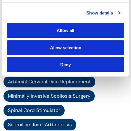
XLIF - Extreme Lateral Interbody Fusion
Show details
Revision Spinal Surgery
Scoliosis Surgery
Allow all
Scoliosis Treatment
Allow selection
Complex Spinal Reconstruction
Deny
Complex Spine Surgery
Artificial Cervical Disc Replacement
Minimally Invasive Scoliosis Surgery
Spinal Cord Stimulator
Sacroiliac Joint Arthrodesis