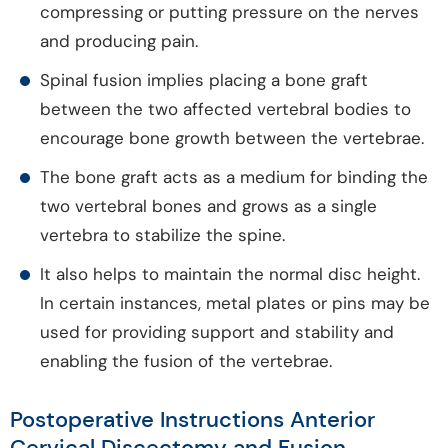
compressing or putting pressure on the nerves
and producing pain.
Spinal fusion implies placing a bone graft
between the two affected vertebral bodies to
encourage bone growth between the vertebrae.
The bone graft acts as a medium for binding the
two vertebral bones and grows as a single
vertebra to stabilize the spine.
It also helps to maintain the normal disc height.
In certain instances, metal plates or pins may be
used for providing support and stability and
enabling the fusion of the vertebrae.
Postoperative Instructions Anterior
Cervical Discectomy and Fusion