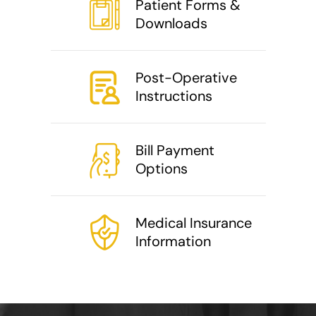
Patient Forms &
Downloads
Post-Operative
Instructions
Bill Payment
Options
Medical Insurance
Information