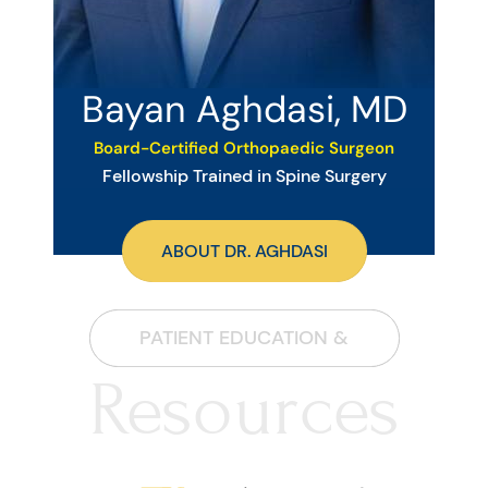
Bayan Aghdasi, MD
Board-Certified Orthopaedic Surgeon
Fellowship Trained in Spine Surgery
ABOUT DR. AGHDASI
PATIENT EDUCATION &
Resources