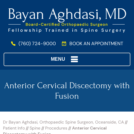
(760) 724-9000
BOOK AN APPOINTMENT
MENU
Anterior Cervical Discectomy with
Fusion
Dr Bayan Aghdasi, Orthopaedic Spine Surgeon, Oceanside, CA
//
Patient Info
//
Spine
//
Procedures
// Anterior Cervical