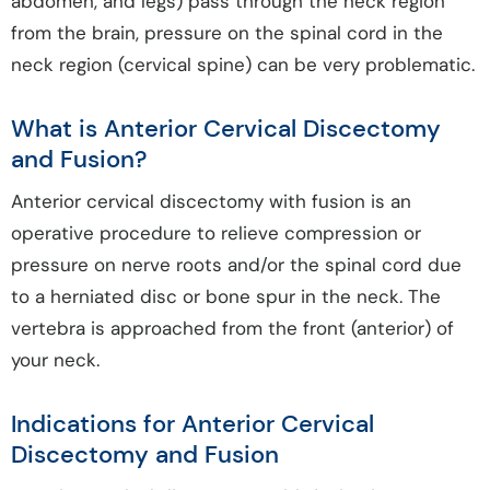
abdomen, and legs) pass through the neck region
from the brain, pressure on the spinal cord in the
neck region (cervical spine) can be very problematic.
What is Anterior Cervical Discectomy
and Fusion?
Anterior cervical discectomy with fusion is an
operative procedure to relieve compression or
pressure on nerve roots and/or the spinal cord due
to a herniated disc or bone spur in the neck. The
vertebra is approached from the front (anterior) of
your neck.
Indications for Anterior Cervical
Discectomy and Fusion