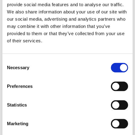
as infection, blood loss, blood clots, nerve damage,
provide social media features and to analyse our traffic.
and bowel and bladder problems. Failure to fuse the
We also share information about your use of our site with
vertebral bones with the bone graft (fusion failure) is
our social media, advertising and analytics partners who
may combine it with other information that you’ve
an important complication of spinal fusion, which
provided to them or that they’ve collected from your use
usually requires additional surgery.
of their services.
Other Spine Procedures
Consent
Necessary
Selection
Minimally Invasive Spine Surgery
Augmented Reality in Spine Surgery
Preferences
Spinal Navigation
Q Guidance Spine Surgery
Statistics
Anterior Lumbar Interbody Fusion
Marketing
Spinal Decompression
Spinal Fusion