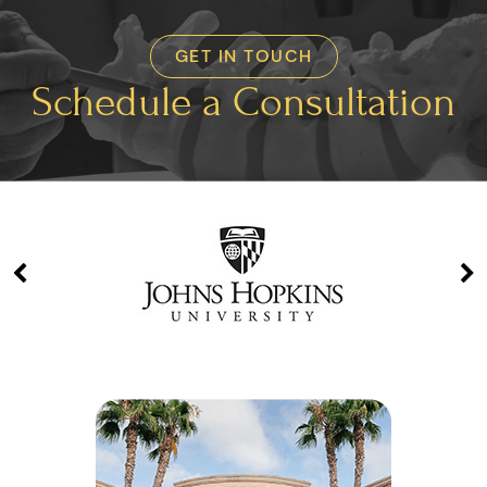
GET IN TOUCH
Schedule a Consultation