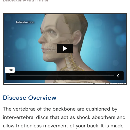
Discectomy with Fusion
Disease Overview
The vertebrae of the backbone are cushioned by
intervertebral discs that act as shock absorbers and
allow frictionless movement of your back. It is made