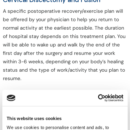
A specific postoperative recovery/exercise plan will
be offered by your physician to help you return to
normal activity at the earliest possible. The duration
of hospital stay depends on this treatment plan. You
will be able to wake up and walk by the end of the
first day after the surgery and resume your work
within 3-6 weeks, depending on your body’s healing
status and the type of work/activity that you plan to
resume.
Risks or Complications of Anterior
Cervical Discectomy and Fusion
In addition to the anesthetic complications, spinal
This website uses cookies
surgery is associated with some potential risks such
We use cookies to personalise content and ads, to