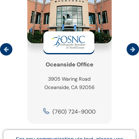
Oceanside Office
3905 Waring Road
Oceanside, CA 92056
(760) 724-9000